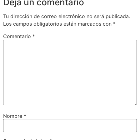
Deja un comentario
Tu dirección de correo electrónico no será publicada.
Los campos obligatorios están marcados con
*
Comentario
*
Nombre
*