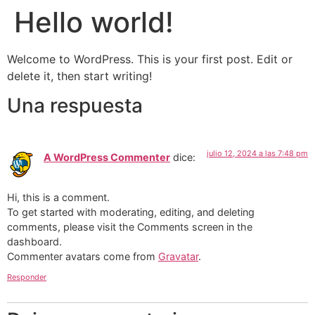
Hello world!
Welcome to WordPress. This is your first post. Edit or
delete it, then start writing!
Una respuesta
julio 12, 2024 a las 7:48 pm
A WordPress Commenter
dice:
Hi, this is a comment.
To get started with moderating, editing, and deleting
comments, please visit the Comments screen in the
dashboard.
Commenter avatars come from
Gravatar
.
Responder